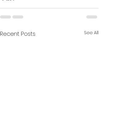
See All
Recent Posts