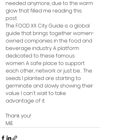
needed anymore, due to the warm 
glow that filled me reading this 
post.
The FOOD XX City Guide is a global 
guide that brings together women-
owned companies in the food and 
beverage industry. A platform 
dedicated to these famous 
women. A safe place to support 
each other, network or just be… The 
seeds I planted are starting to 
germinate and slowly showing their 
value. I can't wait to take 
advantage of it. 
Thank you!
MiE