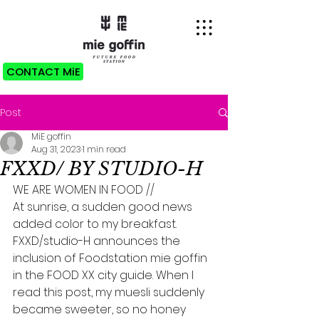
CONTACT MiE
Post
MiE goffin
Aug 31, 2023
1 min read
FXXD/ BY STUDIO-H
WE ARE WOMEN IN FOOD //
At sunrise, a sudden good news 
added color to my breakfast. 
FXXD/studio-H announces the 
inclusion of Foodstation mie goffin 
in the FOOD XX city guide. When I 
read this post, my muesli suddenly 
became sweeter, so no honey 