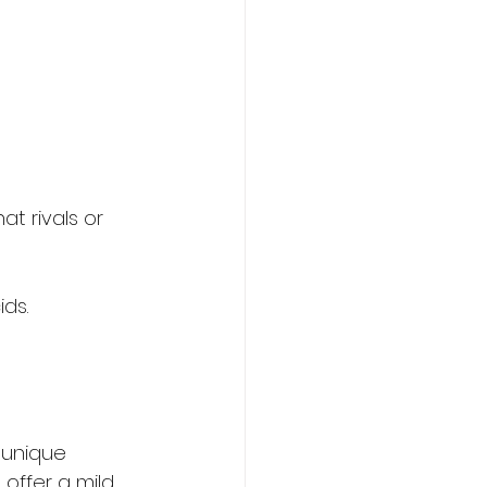
at rivals or 
ids.
 unique 
offer a mild, 