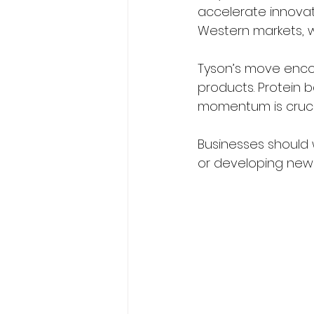
accelerate innovati
Western markets, wh
Tyson’s move enco
products. Protein b
momentum is crucia
Businesses should w
or developing new 