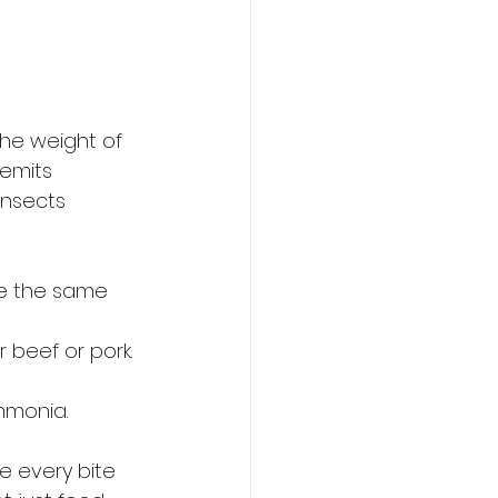
the weight of 
emits 
Insects 
ce the same 
r beef or pork.
mmonia.
 every bite 