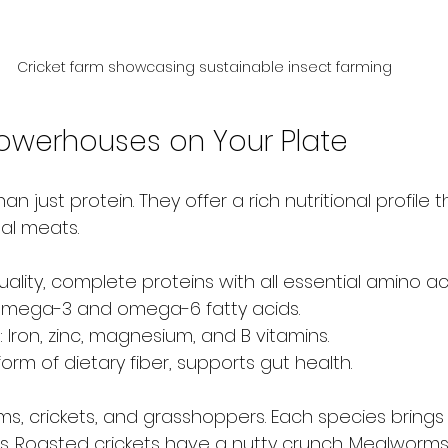
Cricket farm showcasing sustainable insect farming
 Powerhouses on Your Plate
n just protein. They offer a rich nutritional profile th
nal meats.
uality, complete proteins with all essential amino ac
Omega-3 and omega-6 fatty acids.
: Iron, zinc, magnesium, and B vitamins.
a form of dietary fiber, supports gut health.
, crickets, and grasshoppers. Each species brings
s. Roasted crickets have a nutty crunch. Mealworms 