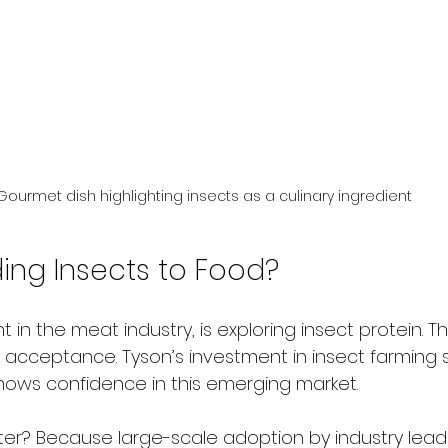
Gourmet dish highlighting insects as a culinary ingredient
ding Insects to Food?
 in the meat industry, is exploring insect protein. Thi
m acceptance. Tyson’s investment in insect farming 
ows confidence in this emerging market.
er? Because large-scale adoption by industry lead