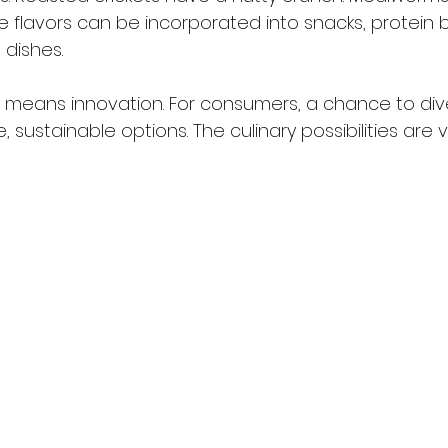
e flavors can be incorporated into snacks, protein ba
dishes.
s means innovation. For consumers, a chance to diver
, sustainable options. The culinary possibilities are 