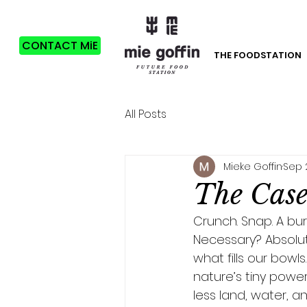
CONTACT MiE
THE FOODSTATION
All Posts
Mieke Goffin
Sep 
The Case 
Crunch. Snap. A burs
Necessary? Absolute
what fills our bowls
nature’s tiny power
less land, water, an