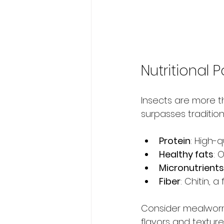
Nutritional
Insects are more tha
surpasses traditio
Protein
: High-q
Healthy fats
: 
Micronutrients
Fiber
: Chitin, 
Consider mealworms
flavors and texture