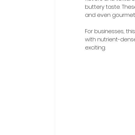
buttery taste. Thes
and even gourmet 
For businesses, thi
with nutrient-dense
exciting.