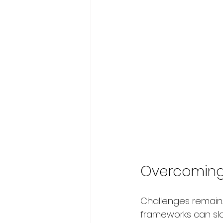
Overcoming B
Challenges remain.
frameworks can slo