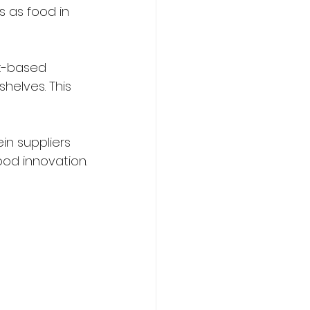
s as food in 
t-based 
helves. This 
in suppliers 
ood innovation.