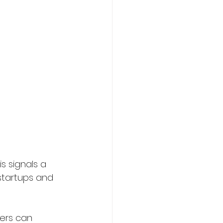
s signals a 
startups and 
ers can 