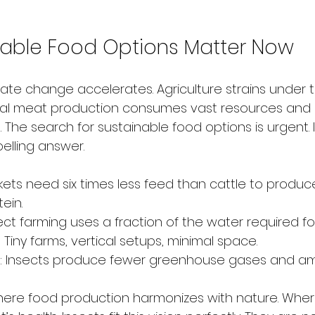
able Food Options Matter Now
imate change accelerates. Agriculture strains under 
onal meat production consumes vast resources and 
The search for sustainable food options is urgent. 
lling answer.
ckets need six times less feed than cattle to produ
ein.
sect farming uses a fraction of the water required fo
: Tiny farms, vertical setups, minimal space.
: Insects produce fewer greenhouse gases and a
ere food production harmonizes with nature. Where