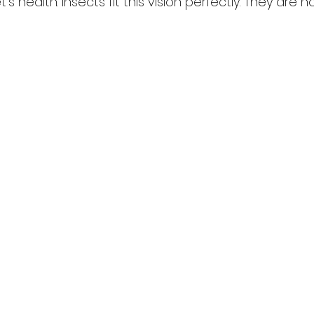
s health. Insects fit this vision perfectly. They are no