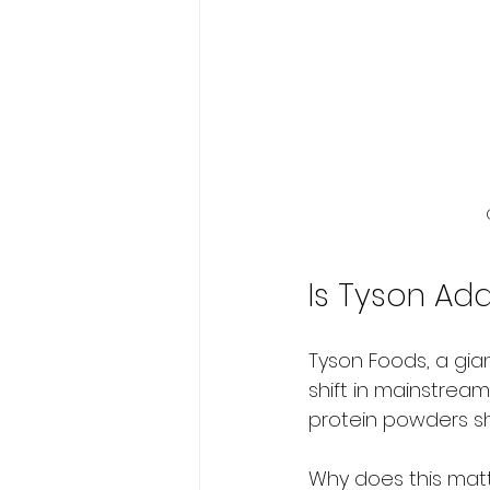
Is Tyson Ad
Tyson Foods, a giant
shift in mainstrea
protein powders sh
Why does this matt