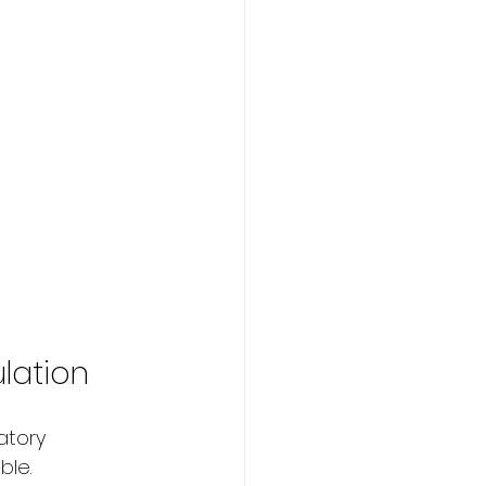
ulation
atory 
ble.