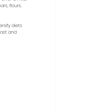
rs, flours, 
sify diets 
vast and 