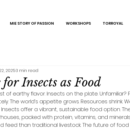
MIE STORY OF PASSION
WORKSHOPS
TORROYAL
22, 2025
3 min read
for Insects as Food
t of earthy flavor. Insects on the plate. Unfamiliar? 
ly. The world’s appetite grows. Resources shrink. W
. Insects offer a vibrant, sustainable food option. Th
houses, packed with protein, vitamins, and minerals.
d feed than traditional livestock. The future of food 