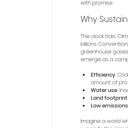
with promise.
Why Sustain
The clock ticks. Cl
billions. Conventi
greenhouse gases. 
emerge as a compe
Efficiency
: Cri
amount of prot
Water use
: In
Land footprint
Low emissions
Imagine a world wh