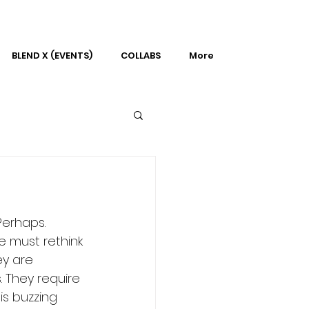
BLEND X (EVENTS)
COLLABS
More
Perhaps. 
e must rethink 
ey are 
 They require 
is buzzing 