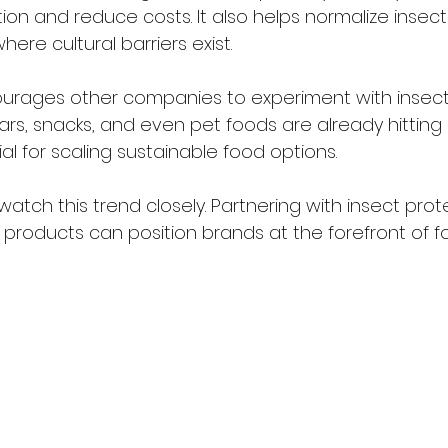
on and reduce costs. It also helps normalize insect
ere cultural barriers exist.
urages other companies to experiment with insec
ars, snacks, and even pet foods are already hitting s
l for scaling sustainable food options.
atch this trend closely. Partnering with insect prote
products can position brands at the forefront of f