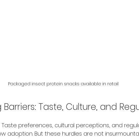
Packaged insect protein snacks available in retail
arriers: Taste, Culture, and Reg
 Taste preferences, cultural perceptions, and regul
w adoption. But these hurdles are not insurmounta