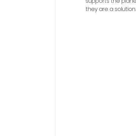
supports the planet’
they are a solution.