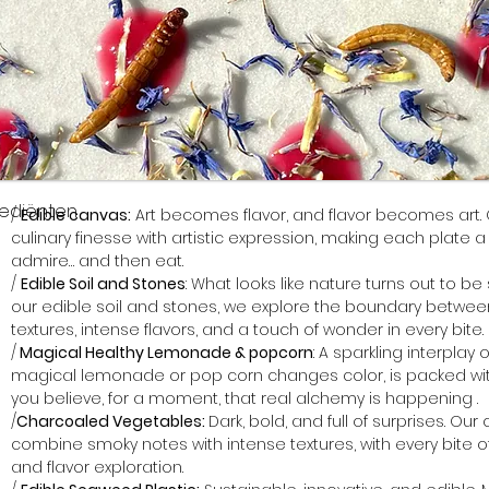
rediënten
/ 
Edible canvas:
 Art becomes flavor, and flavor becomes art.
culinary finesse with artistic expression, making each plate a l
admire… and then eat. 
/ 
Edible Soil and Stones
: What looks like nature turns out to be
our edible soil and stones, we explore the boundary between
textures, intense flavors, and a touch of wonder in every bite.
/
 Magical Healthy Lemonade & popcorn
: A sparkling interplay 
magical lemonade or pop corn changes color, is packed wit
you believe, for a moment, that real alchemy is happening .
/
Charcoaled Vegetables: 
Dark, bold, and full of surprises. O
combine smoky notes with intense textures, with every bite o
and flavor exploration.