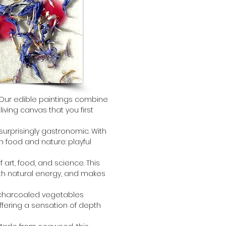
 Our edible paintings combine 
iving canvas that you first 
 surprisingly gastronomic. With 
 food and nature: playful 
of art, food, and science. This 
h natural energy, and makes 
ur charcoaled vegetables 
ffering a sensation of depth 