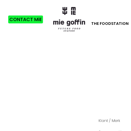
CONTACT MiE
THE FOODSTATION
Klant / Merk