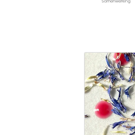
Samenwerking