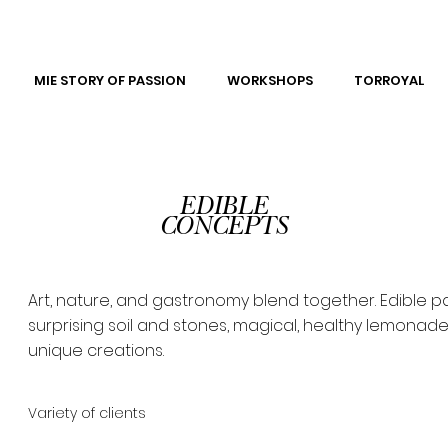
MIE STORY OF PASSION
WORKSHOPS
TORROYAL
EDIBLE
CONCEPTS
Art, nature, and gastronomy blend together. Edible pa
surprising soil and stones, magical, healthy lemonade
unique creations.
Variety of clients