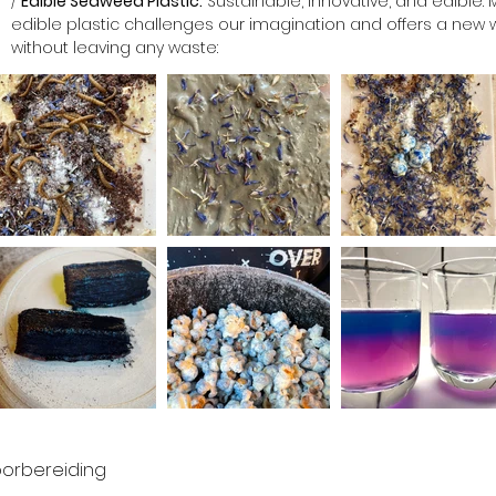
/ 
Edible Seaweed Plastic:
 Sustainable, innovative, and edible
edible plastic challenges our imagination and offers a new 
without leaving any waste: 
orbereiding