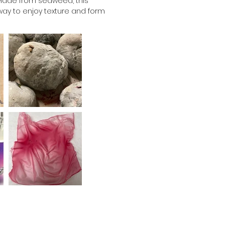
. Made from seaweed, this 
way to enjoy texture and form 