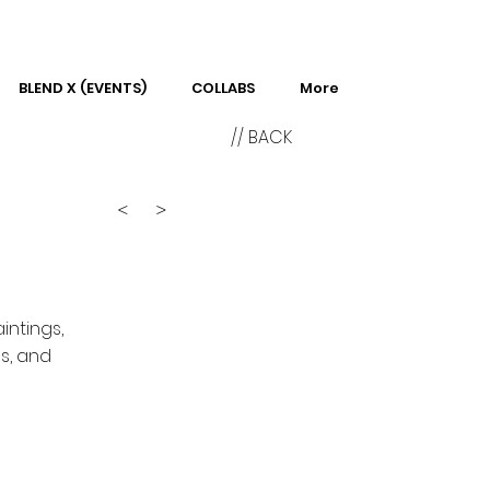
BLEND X (EVENTS)
COLLABS
More
// BACK
<
>
intings,
s, and