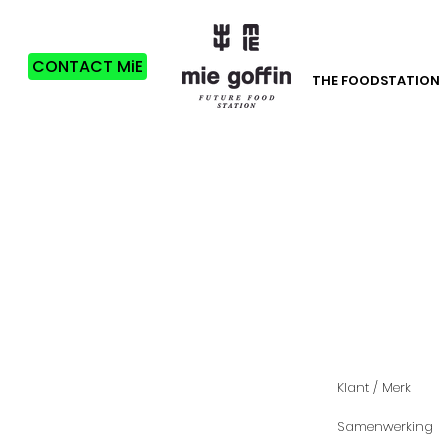
CONTACT MiE
THE FOODSTATION
Klant / Merk
Samenwerking