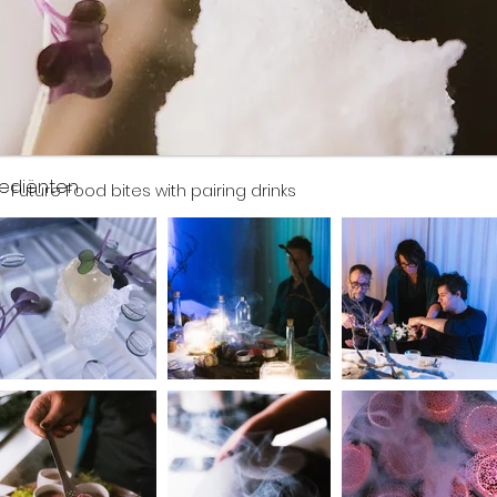
rediënten
Future Food bites with pairing drinks