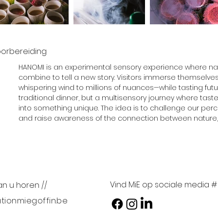
orbereiding
HANOMI is an experimental sensory experience where nat
combine to tell a new story. Visitors immerse themselv
whispering wind to millions of nuances—while tasting futuris
traditional dinner, but a multisensory journey where tas
into something unique. The idea is to challenge our per
and raise awareness of the connection between nature,
Vind MiE op sociale media #
an u horen //
tionmiegoffin.be