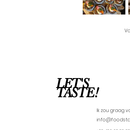
Vo
LET'S
TASTE!
Ik zou graag v
info@foodsta