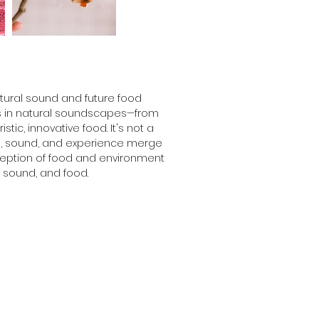
ural sound and future food 
es in natural soundscapes—from 
tic, innovative food. It's not a 
te, sound, and experience merge 
ception of food and environment 
 sound, and food.