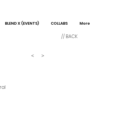
BLEND X (EVENTS)
COLLABS
More
// BACK
<
>
ral