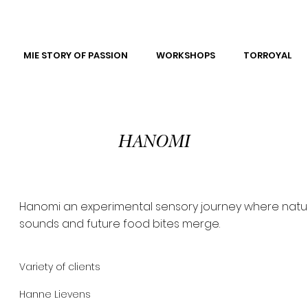
MIE STORY OF PASSION
WORKSHOPS
TORROYAL
HANOMI
Hanomi an experimental sensory journey where natu
sounds and future food bites merge.
Variety of clients
Hanne Lievens