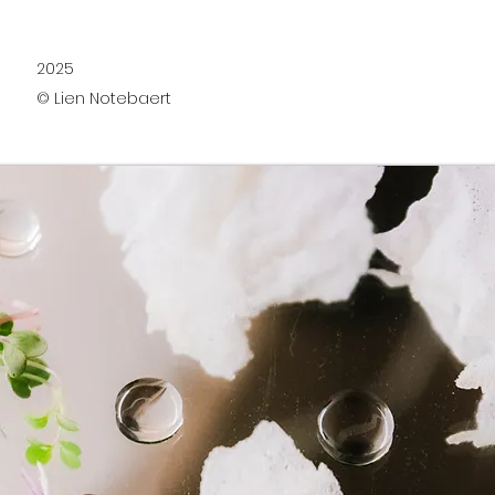
2025
© Lien Notebaert