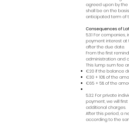
agreed upon by the p
shall be on the basi
anticipated term of t
Consequences of La
5.3.1 For companies,
payment interest at t
after the due date.
From the first remin
administration and c
This lump sum fee a
€20 if the balance d
€30 + 10% of the am
€65 + 5% of the amou
5.3.2. For private in
payment, we will firs
additional charges.
After this period, a 
according to the sam