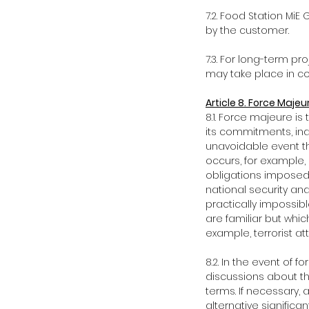
7.2. Food Station MiE
by the customer.
7.3. For long-term p
may take place in con
Article 8. Force Majeu
8.1. Force majeure is t
its commitments, ind
unavoidable event th
occurs, for example,
obligations imposed 
national security an
practically impossibl
are familiar but whi
example, terrorist at
8.2. In the event of 
discussions about th
terms. If necessary, a
alternative signific