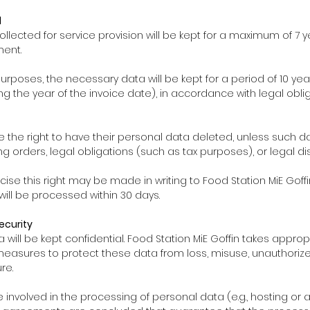
d
ollected for service provision will be kept for a maximum of 7 
ment.
purposes, the necessary data will be kept for a period of 10 ye
ng the year of the invoice date), in accordance with legal oblig
 the right to have their personal data deleted, unless such da
g orders, legal obligations (such as tax purposes), or legal di
rcise this right may be made in writing to Food Station MiE Goffin
 will be processed within 30 days.
ecurity
ta will be kept confidential. Food Station MiE Goffin takes appro
measures to protect these data from loss, misuse, unauthoriz
re.
 are involved in the processing of personal data (e.g., hosting or 