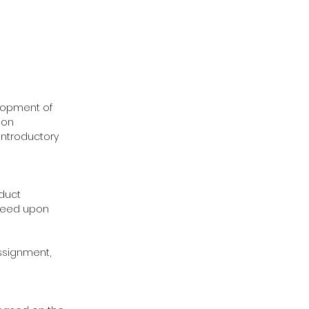
elopment of
 on
 introductory
oduct
greed upon
assignment,