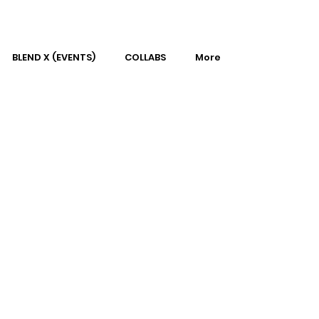
BLEND X (EVENTS)
COLLABS
More