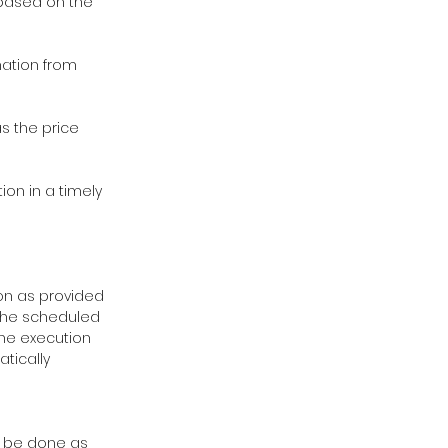
, based on the
rmation from
as the price
ion in a timely
ion as provided
s the scheduled
the execution
tically
ll be done as