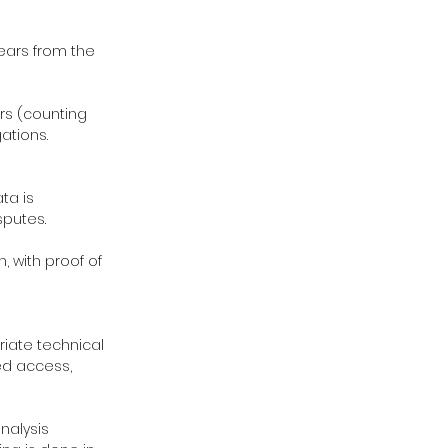
years from the
ars (counting
ations.
ta is
sputes.
, with proof of
priate technical
ed access,
analysis