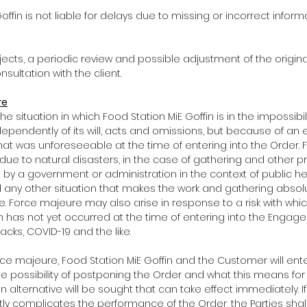
 Goffin is not liable for delays due to missing or incorrect infor
rojects, a periodic review and possible adjustment of the orig
sultation with the client.
re
he situation in which Food Station MiE Goffin is in the impossibility
ependently of its will, acts and omissions, but because of an e
at was unforeseeable at the time of entering into the Order.
 due to natural disasters, in the case of gathering and other p
by a government or administration in the context of public he
d any other situation that makes the work and gathering absolu
e. Force majeure may also arise in response to a risk with whic
ch has not yet occurred at the time of entering into the Engage
tacks, COVID-19 and the like.
force majeure, Food Station MiE Goffin and the Customer will ente
e possibility of postponing the Order and what this means fo
n alternative will be sought that can take effect immediately. If
antly complicates the performance of the Order, the Parties sha