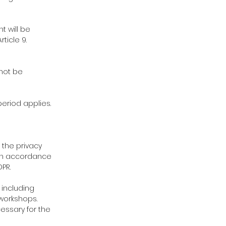
t will be
ticle 9.
 not be
eriod applies.
 the privacy
 in accordance
PR.
 including
workshops.
essary for the