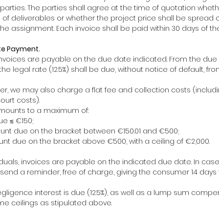
arties. The parties shall agree at the time of quotation whethe
s of deliverables or whether the project price shall be spread 
he assignment. Each invoice shall be paid within 30 days of th
te Payment.
 invoices are payable on the due date indicated. From the due 
he legal rate (12.5%) shall be due, without notice of default, fr
der, we may also charge a flat fee and collection costs (includ
ourt costs).
mounts to a maximum of:
ue ≤ €150;
ount due on the bracket between €150.01 and €500;
nt due on the bracket above €500, with a ceiling of €2,000.
dividuals, invoices are payable on the indicated due date. In cas
t send a reminder, free of charge, giving the consumer 14 days
negligence interest is due (12.5%), as well as a lump sum comp
e ceilings as stipulated above.