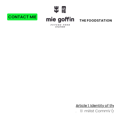
CONTACT MiE
THE FOODSTATION
Article 1. Identity of
. 1.1 miXst CommV (