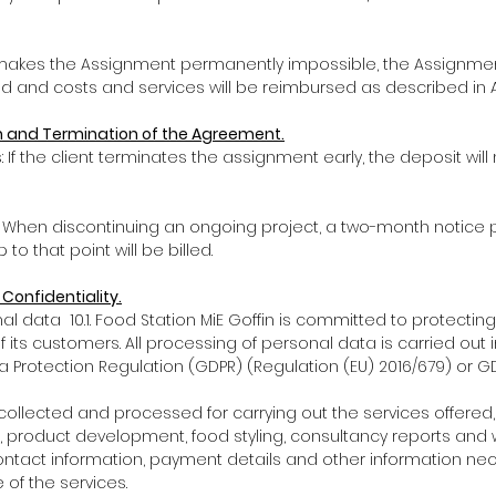
e makes the Assignment permanently impossible, the Assignmen
 and costs and services will be reimbursed as described in Ar
on and Termination of the Agreement.
s: If the client terminates the assignment early, the deposit will
s: When discontinuing an ongoing project, a two-month notice p
to that point will be billed.
 Confidentiality.
l data 10.1. Food Station MiE Goffin is committed to protecting
 its customers. All processing of personal data is carried out
a Protection Regulation (GDPR) (Regulation (EU) 2016/679) or GD
s collected and processed for carrying out the services offered,
 product development, food styling, consultancy reports and 
ontact information, payment details and other information nec
of the services.