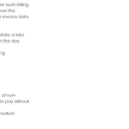
r such billing
over the
e invoice date.
date, a late
om the day
ing
e of non-
 to pay without
ensation