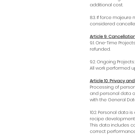
additional cost.
8.3. If force majeur
considered cancelled
Article 9. Cancellati
9.1. One-Time Project
refunded.
9.2. Ongoing Project
All work performed up 
Article 10. Privacy and
Processing of persona
and personal data of
with the General Dat
10.2. Personal data i
recipe development,
This data includes c
correct performance 