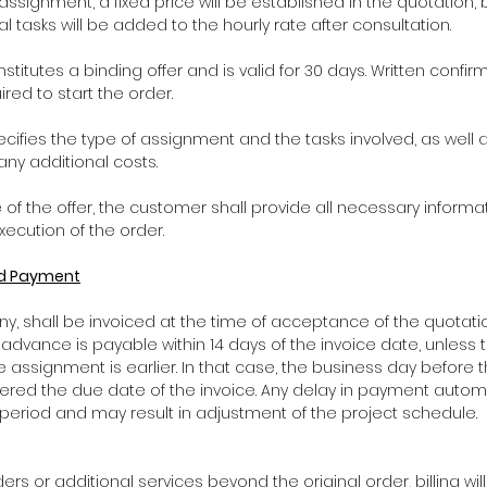
the assignment, a fixed price will be established in the quotation
al tasks will be added to the hourly rate after consultation.
nstitutes a binding offer and is valid for 30 days. Written confi
red to start the order.
ecifies the type of assignment and the tasks involved, as well 
any additional costs.
 of the offer, the customer shall provide all necessary informat
ecution of the order.
and Payment
 any, shall be invoiced at the time of acceptance of the quotat
s advance is payable within 14 days of the invoice date, unles
e assignment is earlier. In that case, the business day before 
ered the due date of the invoice. Any delay in payment automa
 period and may result in adjustment of the project schedule.
rders or additional services beyond the original order, billing wi