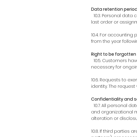
Data retention perio
10.3. Personal data c
last order or assign
10.4. For accounting 
from the year followi
Right to be forgotten
10.5. Customers have
necessary for ongoin
10.6. Requests to exe
identity. The request
Confidentiality and s
10.7. All personal da
and organizational 
alteration or disclosu
10.8. If third parties