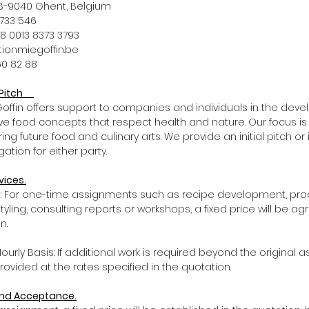
1, B-9040 Ghent, Belgium
72 733 546
BE98 0013 8373 3793
tationmiegoffin.be
60 82 88
d Pitch
E Goffin offers support to companies and individuals in the dev
ive food concepts that respect health and nature. Our focus is
ing future food and culinary arts. We provide an initial pitch or
ation for either party.
vices.
ts: For one-time assignments such as recipe development, pr
yling, consulting reports or workshops, a fixed price will be a
n.
ourly Basis: If additional work is required beyond the original 
 provided at the rates specified in the quotation.
 and Acceptance.