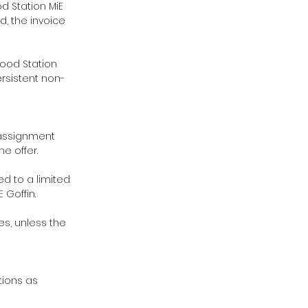
od Station MiE
od, the invoice
Food Station
rsistent non-
e assignment
e offer.
ed to a limited
 Goffin.
es, unless the
tions as