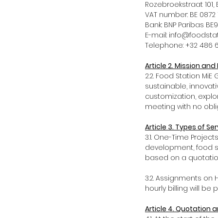
Rozebroekstraat 10
VAT number: BE 08
Bank: BNP Paribas 
E-mail: info@foods
Telephone: +32 486 
Article 2. Mission an
2.2. Food Station Mi
sustainable, innovat
customization, explor
meeting with no oblig
Article 3. Types of Ser
3.1. One-Time Projec
development, food st
based on a quotatio
3.2. Assignments on H
hourly billing will be
Article 4. Quotation