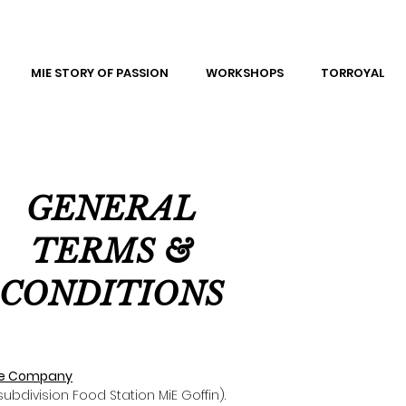
MIE STORY OF PASSION
WORKSHOPS
TORROYAL
GENERAL
TERMS &
CONDITIONS
 the Company
subdivision Food Station MiE Goffin).