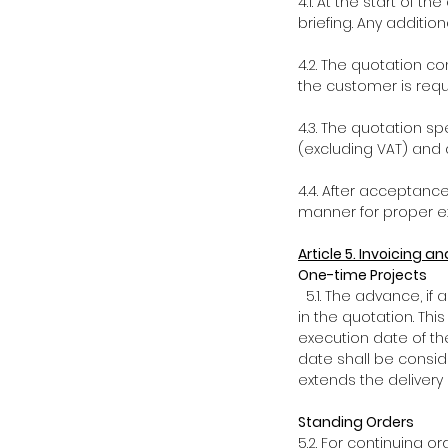
4.1. At the start of 
briefing. Any addition
4.2. The quotation co
the customer is requi
4.3. The quotation sp
(excluding VAT) and 
4.4. After acceptance
manner for proper ex
Article 5. Invoicing 
One-time Projects
5.1. The advance, if
in the quotation. Thi
execution date of th
date shall be consid
extends the delivery
Standing Orders
5.2. For continuing o