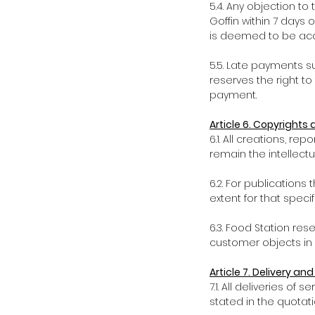
5.4. Any objection to
Goffin within 7 days o
is deemed to be acce
5.5. Late payments s
reserves the right t
payment.
Article 6. Copyrights 
6.1. All creations, r
remain the intellectu
6.2. For publications
extent for that specif
6.3. Food Station res
customer objects in 
Article 7. Delivery an
7.1. All deliveries o
stated in the quotati