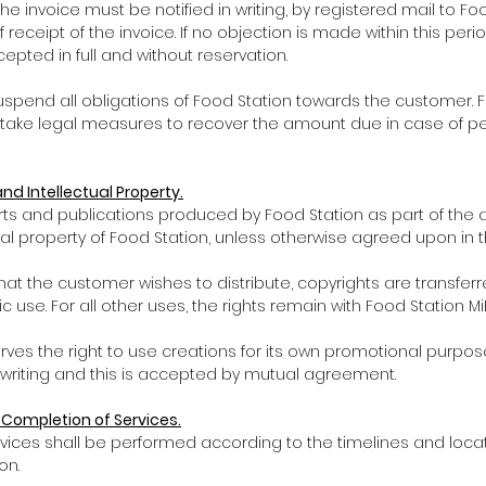
 the invoice must be notified in writing, by registered mail to Fo
f receipt of the invoice. If no objection is made within this peri
pted in full and without reservation.
uspend all obligations of Food Station towards the customer. 
o take legal measures to recover the amount due in case of pe
and Intellectual Property.
eports and publications produced by Food Station as part of th
al property of Food Station, unless otherwise agreed upon in th
 that the customer wishes to distribute, copyrights are transferr
ic use. For all other uses, the rights remain with Food Station MiE
erves the right to use creations for its own promotional purpos
writing and this is accepted by mutual agreement.
d Completion of Services.
f services shall be performed according to the timelines and loca
on.