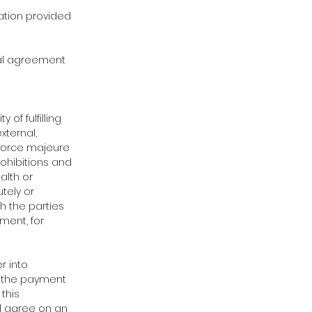
mation provided
inal agreement
 of fulfilling
xternal,
 Force majeure
rohibitions and
alth or
tely or
h the parties
ment, for
r into
r the payment
 this
ll agree on an