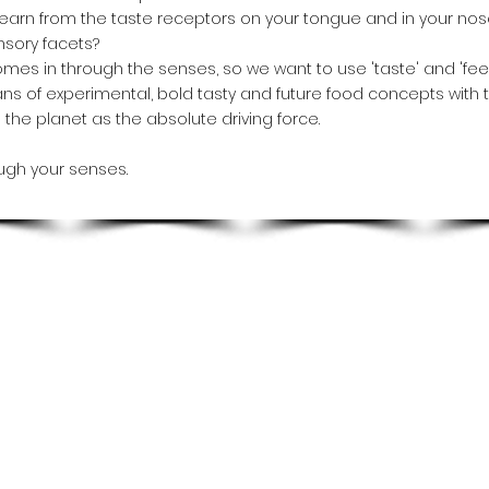
earn from the taste receptors on your tongue and in your nose
nsory facets?
mes in through the senses, so we want to use 'taste' and 'feelin
ns of experimental, bold tasty and future food concepts with 
the planet as the absolute driving force.
ugh your senses.