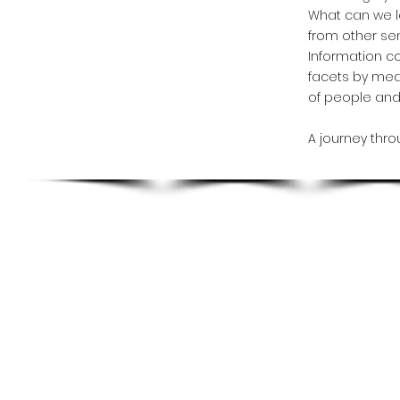
What can we l
from other se
Information co
facets by mea
of people and 
A journey thro