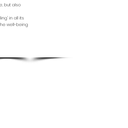
, but also
g' in all its
the well-being