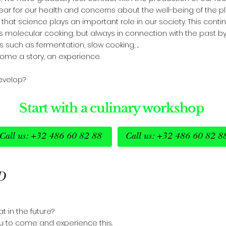
fear for our health and concerns about the well-being of the pl
hat science plays an important role in our society. This conti
s molecular cooking, but always in connection with the past b
 such as fermentation, slow cooking, ...
me a story, an experience.
develop?
Start with a culinary workshop
Call us: +32 486 60 82 88
Call us: +32 486 60 82 8
D
t in the future?
ou to come and experience this.