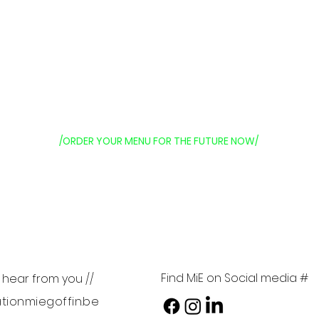
/ORDER YOUR MENU FOR THE FUTURE NOW/
Find MiE on Social media #
o hear from you //
tionmiegoffin.be