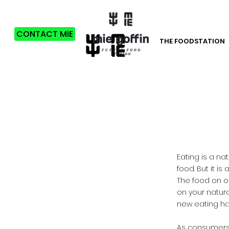
CONTACT MiE
THE FOODSTATION
Eating is a n
food. But it i
The food on o
on your natura
new eating ha
​As consumers,