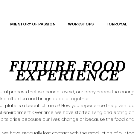
MIE STORY OF PASSION
WORKSHOPS
TORROYAL
FUTURE FOOD
EXPERIENCE
atural process that we cannot avoid, our body needs the ener
s also often fun and brings people together.
ur plate is a beautiful mirror! How you experience the given 
l environment. Over time, we have started living and eating diff
bits arise because our lives change or because the food ch
 we have gradually lost contact with the production of our foo