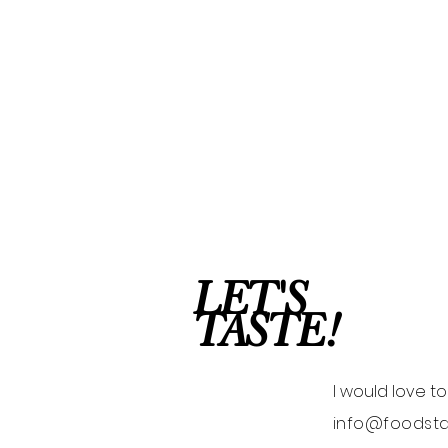
LET'S
TASTE!
I would love t
info@foodsta