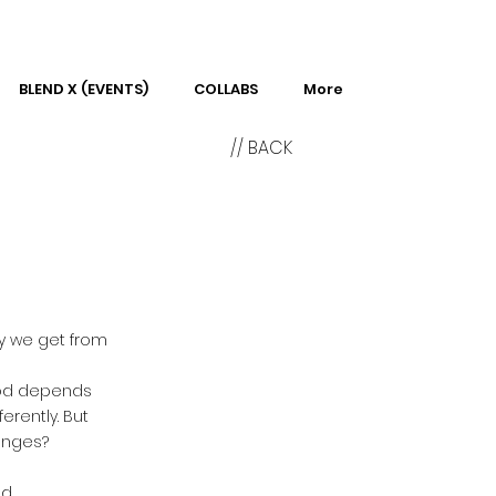
BLEND X (EVENTS)
COLLABS
More
// BACK
gy we get from
food depends
erently. But
anges?
d.