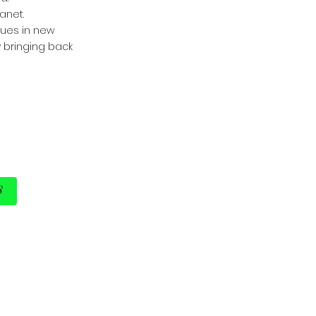
anet.
nues in new
y bringing back
8