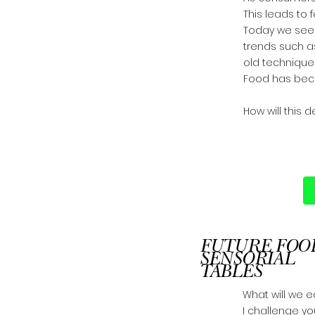
This leads to 
Today we see t
trends such a
old techniques
Food has beco
​How will this 
FUTURE FOO
SENSORIAL
TABLES
What will we ea
I challenge y