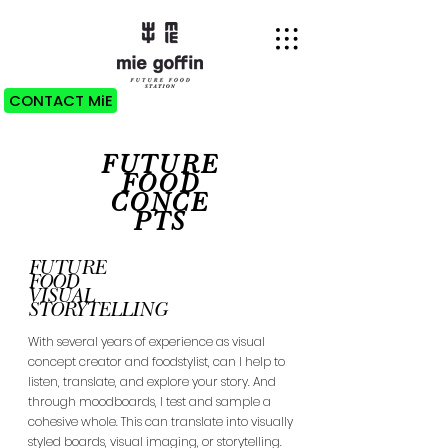
CONTACT MiE
FUTURE
FOOD
CONCE
PTS
FUTURE
FOOD
VISUAL
STORYTELLING
With several years of experience as visual
concept creator and foodstylist, can I help to
listen, translate, and explore your story. And
through moodboards, I test and sample a
cohesive whole. This can translate into visually
styled boards, visual imaging, or storytelling.