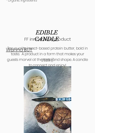
* Organic ingredie
nts
EDIBLE
CANDLE
FF innovation product
Top quality insect-based protein butter, bold in
Wanna BUY
taste. A product in a form that makes your
guests marvel at the taste and shape. A candle
2023 //
to connect and enjoy!