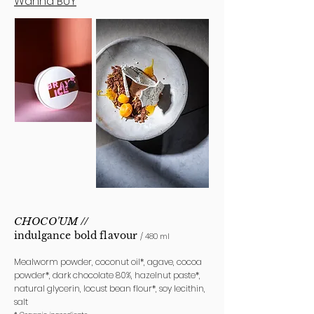
Wanna BUY
CHOCO'UM
//
indulgance bold
flavour
/ 480 ml
Mealworm powder, coconut oil*, agave, cocoa
powder*, dark chocolate 80%, hazelnut paste*,
natural glycerin, locust bean flour*, soy lecithin,
salt