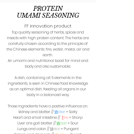
PROTEIN
UMAMI SEAS0NING
FF innovation product
Top quality seasoning of herbs, spices and
insects with high protein content. The herbs are
carefully chosen according to the principle of
the Chinese elements: fire, water, metal, air and
earth.
An umami and nutritional boost for mind and
body and also sustainable.
A dish, containing all 5 elements in the
ingredients, is seen in Chinese food knowledge
as an optimal dish, feeding all organs in our
body in a balanced way.
Those ingredients have a positive influence on;
kidney and blatter
//
W
ater
= Salty
Heart and small intestine //
F
ire
= Sharp
Liver ans gall blatter //
W
ood
= Sour
Lungs and colon //
M
etal
= Pungent