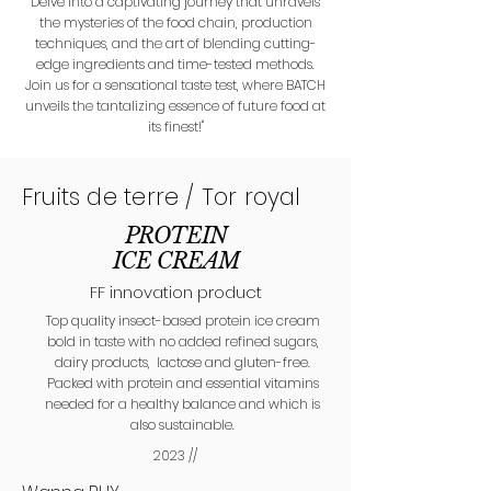
Delve into a captivating journey that unravels
the mysteries of the food chain, production
techniques, and the art of blending cutting-
edge ingredients and time-tested methods.
Join us for a sensational taste test, where BATCH
unveils the tantalizing essence of future food at
its finest!"
Fruits de terre / Tor royal
PROTEIN
ICE CREAM
FF innovation product
Top quality insect-based protein ice cream
bold in taste with no added refined sugars,
dairy products, lactose and gluten-free.
Packed with protein and essential vitamins
needed for a healthy balance and which is
also sustainable.
2023 //