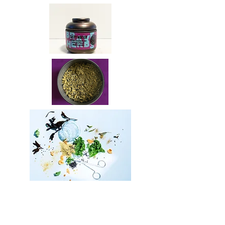
SILTY WATER
//
salty, sour uma
mi flavour
/ 25 g