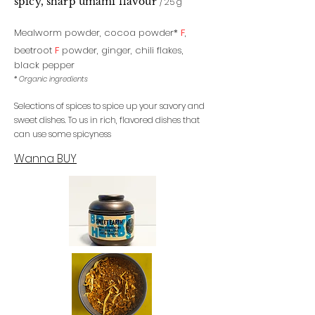
spicy, sharp uma
mi flavour
/ 25 g
Mealworm powder, cocoa powder
*
F
,
beetroot
F
powder,
ginger,
chili flakes,
black pepper
* Organic ingredients
Selections of spices to spice up your savory and
sweet dishes. To us in rich, flavored dishes that
can use some spicyness
Wanna BUY