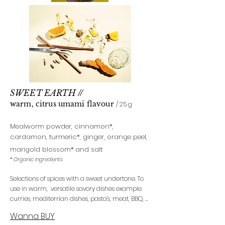
SWEET EARTH
//
warm, citrus uma
mi flavour
/ 25 g
Mealworm powder, cinnamon
*
,
cardamon, turmeric*
, ginger, orange peel,
marigold blossom*
and salt
* Organic ingredients
Selections of spices with a sweet undertone. To
use in warm, versatile savory dishes example
curries, mediterrian dishes, pasta's, meat, BBQ, ...
Wanna BUY