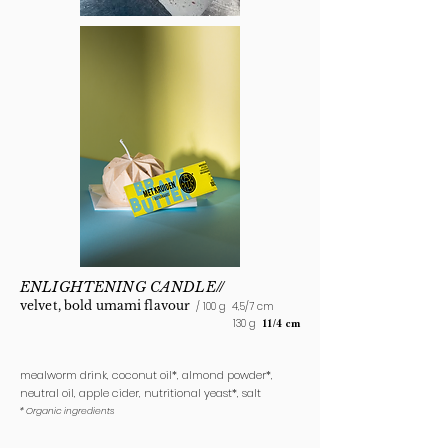
ENLIGHTENING CANDLE//
velvet, bold
umami flavour
/ 100 g
4,5/7 cm
130 g
11/4 cm
mealworm drink, coconut oil*, almond powder*,
neutral oil, apple cider, nutritional yeast*, salt
* Organic ingredients