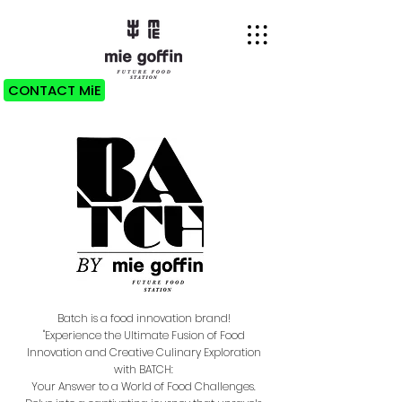
CONTACT MiE
Batch is a food innovation brand!
"Experience the Ultimate Fusion of Food
Innovation and Creative Culinary Exploration
with BATCH:
Your Answer to a World of Food Challenges.