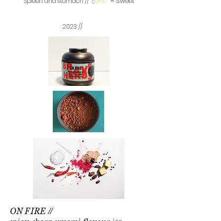
=
Sweet
Spleen and stomach //
E
arth
2023 //
ON
FIRE //