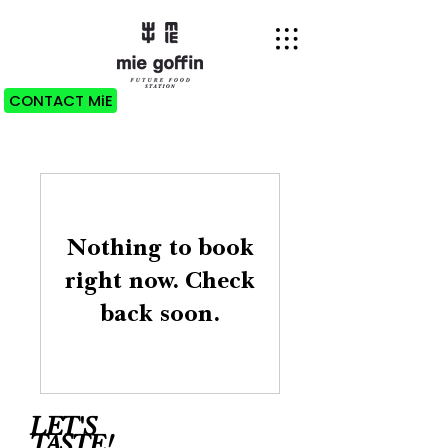
CONTACT MiE
Nothing to book
right now. Check
back soon.
LET'S
TASTE!