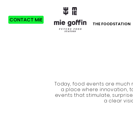
CONTACT MiE
THE FOODSTATION
Today, food events are much m
a place where innovation, t
events that stimulate, surpri
a clear vis