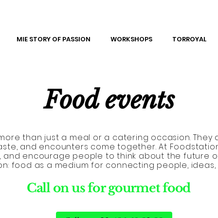
MIE STORY OF PASSION
WORKSHOPS
TORROYAL
Food events
ore than just a meal or a catering occasion. They a
aste, and encounters come together. At Foodstatio
se, and encourage people to think about the future o
ion: food as a medium for connecting people, ideas,
Call on us for gourmet food