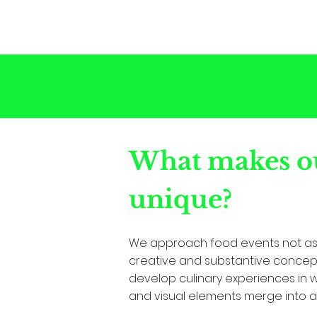
What makes ou
unique?
We approach food events not as 
creative and substantive concept
develop culinary experiences in whi
and visual elements merge into a 