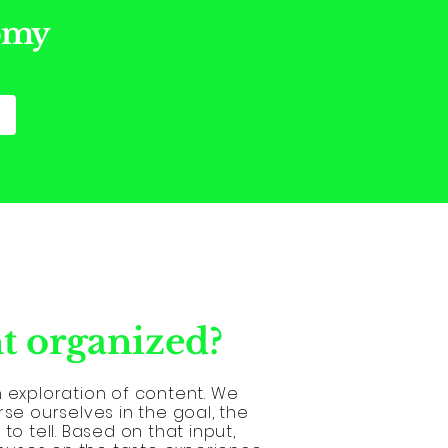
nomy
t organized?
n exploration of content. We
rse ourselves in the goal, the
to tell. Based on that input,