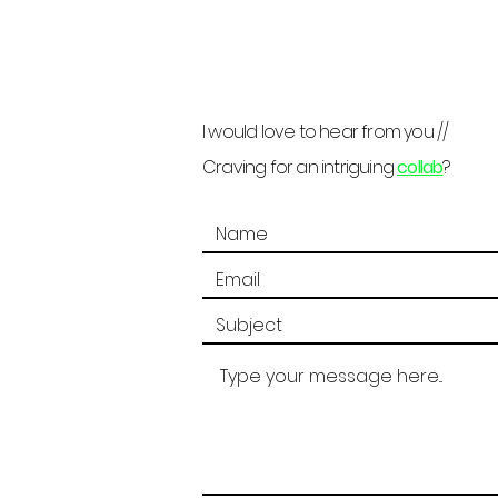
I would love to hear from you //
Craving for an intriguing
collab
?