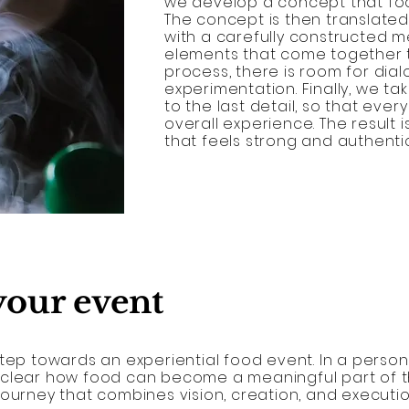
we develop a concept that foc
The concept is then translated
with a carefully constructed m
elements that come together t
process, there is room for dia
experimentation. Finally, we t
to the last detail, so that ever
overall experience. The result 
that feels strong and authentic
 your event
tep towards an experiential food event. In a persona
 clear how food can become a meaningful part of t
journey that combines vision, creation, and executio