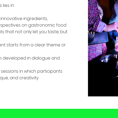
lies in:
 innovative ingredients,
rspectives on gastronomic food
 that not only let you taste, but
nt starts from a clear theme or
: developed in dialogue and
 sessions in which participants
que, and creativity