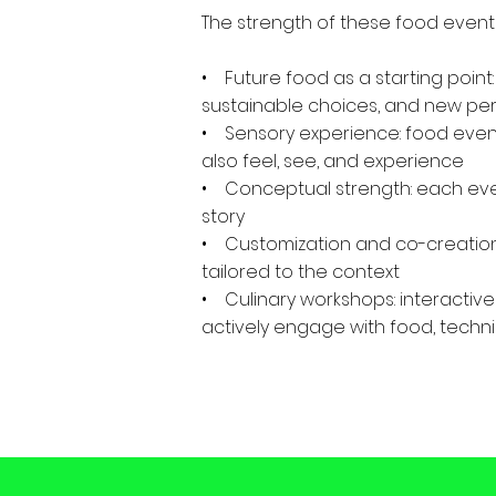
The strength of these food events 
• Future food as a starting point:
sustainable choices, and new pe
• Sensory experience: food events
also feel, see, and experience
• Conceptual strength: each eve
story
• Customization and co-creation
tailored to the context
• Culinary workshops: interactive
actively engage with food, techni