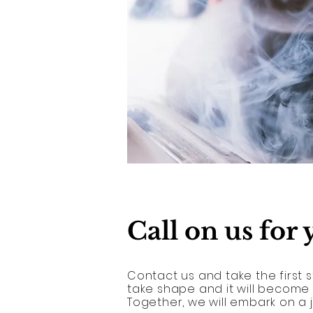
Call on us for
Contact us and take the first s
take shape and it will become
Together, we will embark on a 