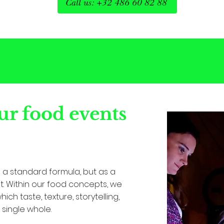
Call us: +32 486 60 82 88
r food events
a standard formula, but as a
. Within our food concepts, we
ch taste, texture, storytelling,
single whole.