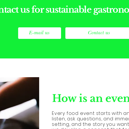
tact us for sustainable gastro
E-mail us
Contact us
How is an even
Every food event starts with a
listen, ask questions, and imme
setting, and the story you want 