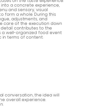
uses on the taste experience.
 into a concrete experience,
enu and sensory, visual
o form a whole. During this
logue, adjustments, and
ake care of the execution down
y detail contributes to the
is a well-organized food event
 in terms of content.
l conversation, the idea will
he overall experience.
n.