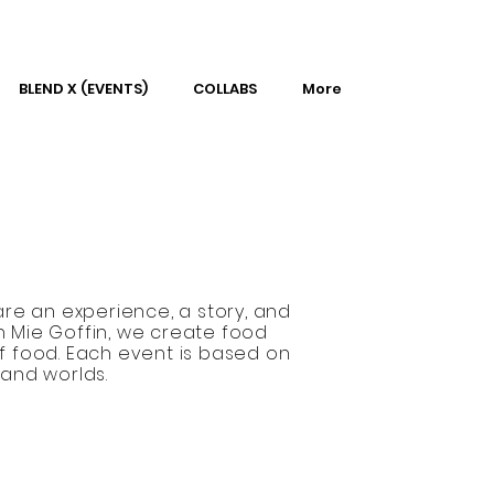
BLEND X (EVENTS)
COLLABS
More
re an experience, a story, and
n Mie Goffin, we create food
f food. Each event is based on
 and worlds.