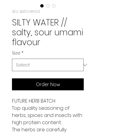
SKU: BATCH#003
SILTY WATER //
salty, sour umami
flavour
Size
*
Order Now
FUTURE HERB BATCH
Top quality seasoning
of
herbs, spices and insects with
high protein content.
The herbs are carefully