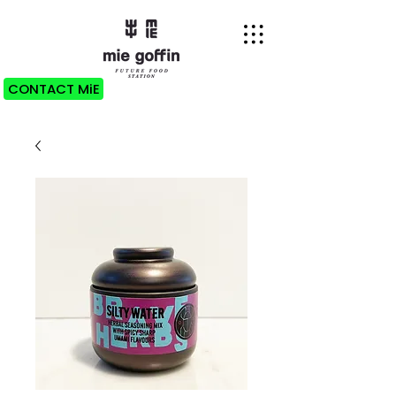
CONTACT MiE