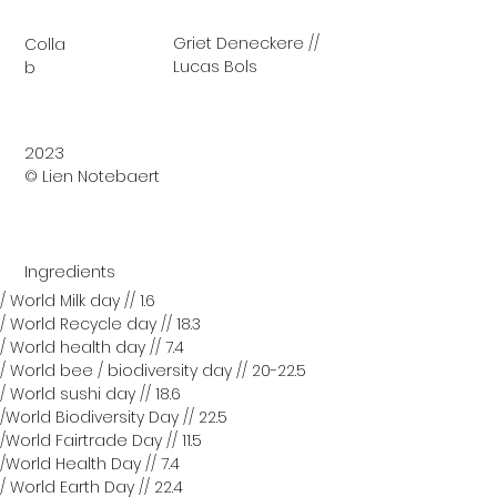
Griet Deneckere //
Colla
Lucas Bols
b
2023
© Lien Notebaert
Ingredients
/ World Milk day // 1.6
/ World Recycle day // 18.3
/ World health day // 7.4
/ World bee / biodiversity day // 20-22.5
/ World sushi day // 18.6
/World Biodiversity Day // 22.5
/World Fairtrade Day // 11.5
/World Health Day // 7.4
/ World Earth Day // 22.4