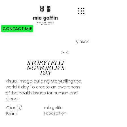
CONTACT MiE
// BACK
>
<
STORYTELLI
NG WORLD X
DAY
Visual Image building: Storytelling the
world X day. To create an awareness
of the health issues for human and
planet
C
lient
//
mie goffin
Foodstation
Brand