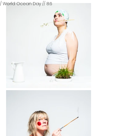
/ World Ocean Day // 8.6