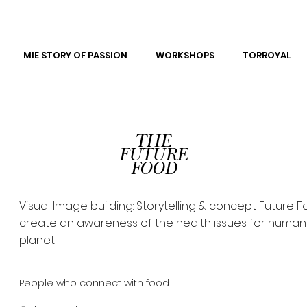
MIE STORY OF PASSION
WORKSHOPS
TORROYAL
THE
FUTURE
FOOD
Visual Image building: Storytelling & concept Future F
create an awareness of the health issues for huma
planet
People who connect with food