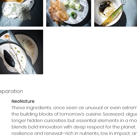
eparation
NeoNature
These ingredients, once seen as unusual or even extre
the building blocks of tomorrow’s cuisine. Seaweed, algue, i
longer hidden curiosities but essential elements in a mo
blends bold innovation with deep respect for the planet. E
resilience and renewal—rich in nutrients, low in impact, and