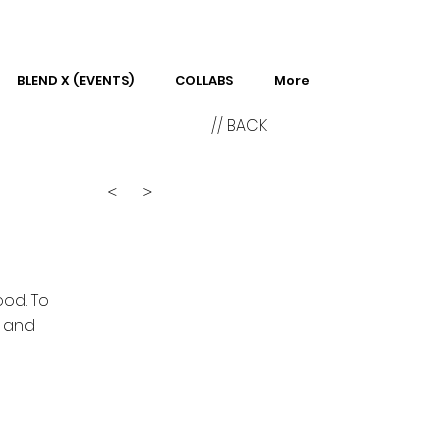
BLEND X (EVENTS)
COLLABS
More
// BACK
<
>
ood. To
n and