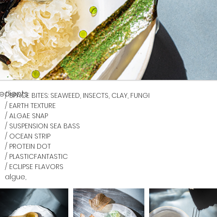
redients
/ SPACE BITES: SEAWEED, INSECTS, CLAY, FUNGI
/ EARTH TEXTURE
/ ALGAE SNAP
/ SUSPENSION SEA BASS
/ OCEAN STRIP
/ PROTEIN DOT
/ PLASTICFANTASTIC
/ 
ECLIPSE FLAVORS 
algue, 