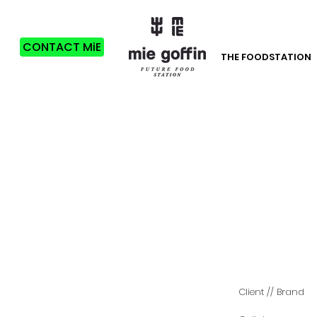
CONTACT MiE
THE FOODSTATION
C
lient
// Brand