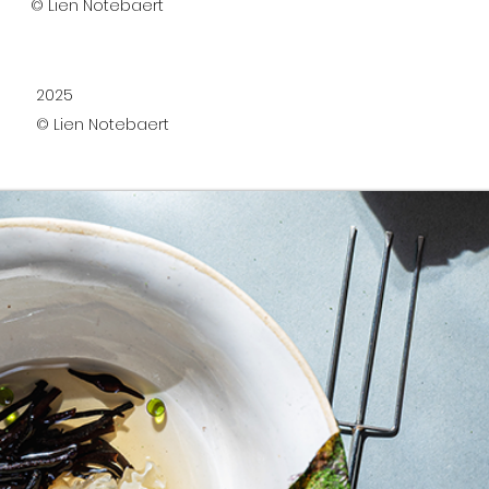
© Lien Notebaert
2025
© Lien Notebaert