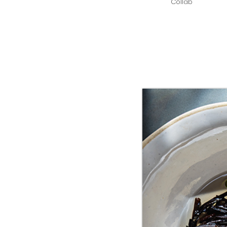
Collab