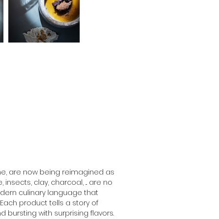
me, are now being reimagined as 
nsects, clay, charcoal, ... are no 
dern culinary language that 
ach product tells a story of 
 bursting with surprising flavors. 